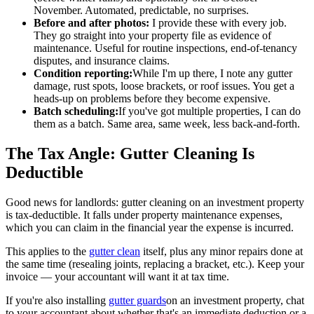
November. Automated, predictable, no surprises.
Before and after photos:
I provide these with every job.
They go straight into your property file as evidence of
maintenance. Useful for routine inspections, end-of-tenancy
disputes, and insurance claims.
Condition reporting:
While I'm up there, I note any gutter
damage, rust spots, loose brackets, or roof issues. You get a
heads-up on problems before they become expensive.
Batch scheduling:
If you've got multiple properties, I can do
them as a batch. Same area, same week, less back-and-forth.
The Tax Angle: Gutter Cleaning Is
Deductible
Good news for landlords: gutter cleaning on an investment property
is tax-deductible. It falls under property maintenance expenses,
which you can claim in the financial year the expense is incurred.
This applies to the
gutter clean
itself, plus any minor repairs done at
the same time (resealing joints, replacing a bracket, etc.). Keep your
invoice — your accountant will want it at tax time.
If you're also installing
gutter guards
on an investment property, chat
to your accountant about whether that's an immediate deduction or a