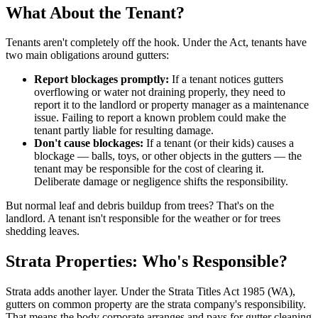
What About the Tenant?
Tenants aren't completely off the hook. Under the Act, tenants have
two main obligations around gutters:
Report blockages promptly:
If a tenant notices gutters
overflowing or water not draining properly, they need to
report it to the landlord or property manager as a maintenance
issue. Failing to report a known problem could make the
tenant partly liable for resulting damage.
Don't cause blockages:
If a tenant (or their kids) causes a
blockage — balls, toys, or other objects in the gutters — the
tenant may be responsible for the cost of clearing it.
Deliberate damage or negligence shifts the responsibility.
But normal leaf and debris buildup from trees? That's on the
landlord. A tenant isn't responsible for the weather or for trees
shedding leaves.
Strata Properties: Who's Responsible?
Strata adds another layer. Under the Strata Titles Act 1985 (WA),
gutters on common property are the strata company's responsibility.
That means the body corporate arranges and pays for gutter cleaning