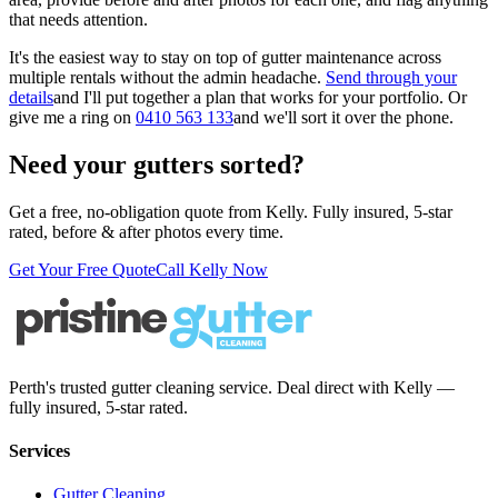
that needs attention.
It's the easiest way to stay on top of gutter maintenance across
multiple rentals without the admin headache.
Send through your
details
and I'll put together a plan that works for your portfolio. Or
give me a ring on
0410 563 133
and we'll sort it over the phone.
Need your gutters sorted?
Get a free, no-obligation quote from Kelly. Fully insured, 5-star
rated, before & after photos every time.
Get Your Free Quote
Call Kelly Now
Perth's trusted gutter cleaning service. Deal direct with Kelly —
fully insured, 5-star rated.
Services
Gutter Cleaning