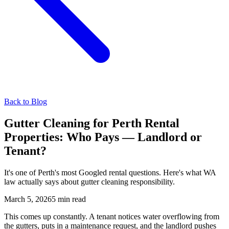
Back to Blog
Gutter Cleaning for Perth Rental
Properties: Who Pays — Landlord or
Tenant?
It's one of Perth's most Googled rental questions. Here's what WA
law actually says about gutter cleaning responsibility.
March 5, 2026
5 min read
This comes up constantly. A tenant notices water overflowing from
the gutters, puts in a maintenance request, and the landlord pushes