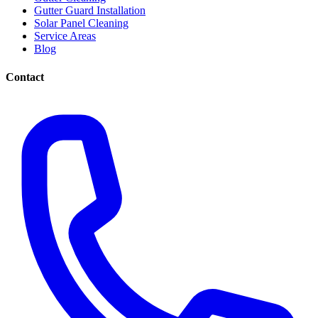
Gutter Guard Installation
Solar Panel Cleaning
Service Areas
Blog
Contact