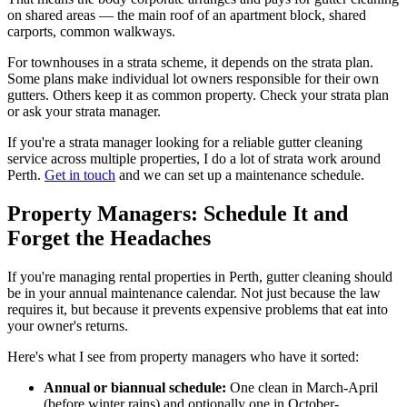
on shared areas — the main roof of an apartment block, shared
carports, common walkways.
For townhouses in a strata scheme, it depends on the strata plan.
Some plans make individual lot owners responsible for their own
gutters. Others keep it as common property. Check your strata plan
or ask your strata manager.
If you're a strata manager looking for a reliable gutter cleaning
service across multiple properties, I do a lot of strata work around
Perth.
Get in touch
and we can set up a maintenance schedule.
Property Managers: Schedule It and
Forget the Headaches
If you're managing rental properties in Perth, gutter cleaning should
be in your annual maintenance calendar. Not just because the law
requires it, but because it prevents expensive problems that eat into
your owner's returns.
Here's what I see from property managers who have it sorted:
Annual or biannual schedule:
One clean in March-April
(before winter rains) and optionally one in October-