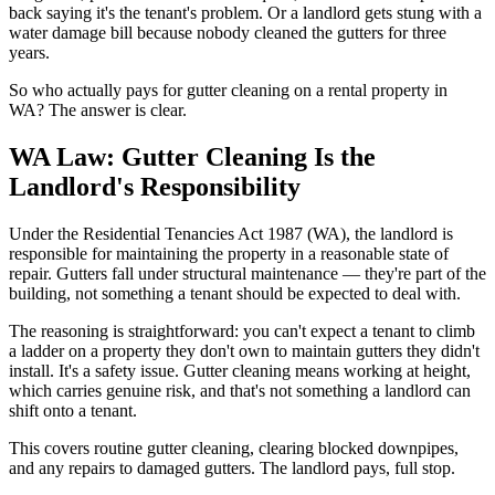
back saying it's the tenant's problem. Or a landlord gets stung with a
water damage bill because nobody cleaned the gutters for three
years.
So who actually pays for gutter cleaning on a rental property in
WA? The answer is clear.
WA Law: Gutter Cleaning Is the
Landlord's Responsibility
Under the Residential Tenancies Act 1987 (WA), the landlord is
responsible for maintaining the property in a reasonable state of
repair. Gutters fall under structural maintenance — they're part of the
building, not something a tenant should be expected to deal with.
The reasoning is straightforward: you can't expect a tenant to climb
a ladder on a property they don't own to maintain gutters they didn't
install. It's a safety issue. Gutter cleaning means working at height,
which carries genuine risk, and that's not something a landlord can
shift onto a tenant.
This covers routine gutter cleaning, clearing blocked downpipes,
and any repairs to damaged gutters. The landlord pays, full stop.