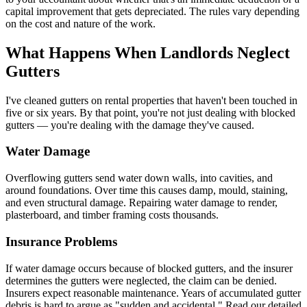
capital improvement that gets depreciated. The rules vary depending
on the cost and nature of the work.
What Happens When Landlords Neglect
Gutters
I've cleaned gutters on rental properties that haven't been touched in
five or six years. By that point, you're not just dealing with blocked
gutters — you're dealing with the damage they've caused.
Water Damage
Overflowing gutters send water down walls, into cavities, and
around foundations. Over time this causes damp, mould, staining,
and even structural damage. Repairing water damage to render,
plasterboard, and timber framing costs thousands.
Insurance Problems
If water damage occurs because of blocked gutters, and the insurer
determines the gutters were neglected, the claim can be denied.
Insurers expect reasonable maintenance. Years of accumulated gutter
debris is hard to argue as "sudden and accidental." Read our detailed