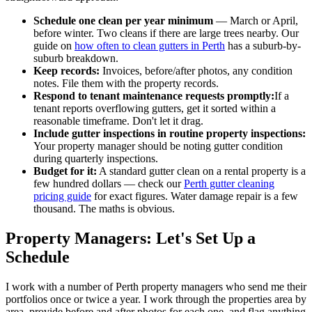
Schedule one clean per year minimum
— March or April,
before winter. Two cleans if there are large trees nearby. Our
guide on
how often to clean gutters in Perth
has a suburb-by-
suburb breakdown.
Keep records:
Invoices, before/after photos, any condition
notes. File them with the property records.
Respond to tenant maintenance requests promptly:
If a
tenant reports overflowing gutters, get it sorted within a
reasonable timeframe. Don't let it drag.
Include gutter inspections in routine property inspections:
Your property manager should be noting gutter condition
during quarterly inspections.
Budget for it:
A standard gutter clean on a rental property is a
few hundred dollars — check our
Perth gutter cleaning
pricing guide
for exact figures. Water damage repair is a few
thousand. The maths is obvious.
Property Managers: Let's Set Up a
Schedule
I work with a number of Perth property managers who send me their
portfolios once or twice a year. I work through the properties area by
area, provide before and after photos for each one, and flag anything