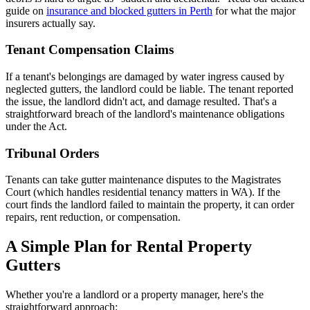
guide on
insurance and blocked gutters in Perth
for what the major
insurers actually say.
Tenant Compensation Claims
If a tenant's belongings are damaged by water ingress caused by
neglected gutters, the landlord could be liable. The tenant reported
the issue, the landlord didn't act, and damage resulted. That's a
straightforward breach of the landlord's maintenance obligations
under the Act.
Tribunal Orders
Tenants can take gutter maintenance disputes to the Magistrates
Court (which handles residential tenancy matters in WA). If the
court finds the landlord failed to maintain the property, it can order
repairs, rent reduction, or compensation.
A Simple Plan for Rental Property
Gutters
Whether you're a landlord or a property manager, here's the
straightforward approach: