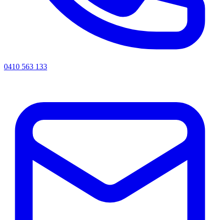
0410 563 133